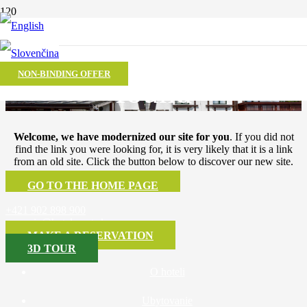
The page was not
NON-BINDING OFFER
found
Welcome, we have modernized our site for you
. If you did not
find the link you were looking for, it is very likely that it is a link
from an old site. Click the button below to discover our new site.
GO TO THE HOME PAGE
+421 902 898 900
recepcia@hotelsport.sk
MAKE A RESERVATION
3D TOUR
O hoteli
Ubytovanie