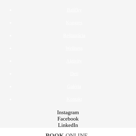
Balíčky
Kongres
Reštaurácia
Wellness
Aktivity
Deti
Galéria
Kontakt
Instagram
Facebook
LinkedIn
YouTube
BOOK
ONLINE